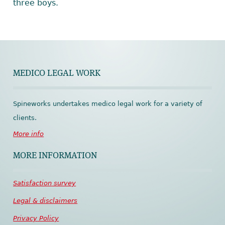
three boys.
MEDICO LEGAL WORK
Spineworks undertakes medico legal work for a variety of
clients.
More info
MORE INFORMATION
Satisfaction
survey
Legal
&
disclaimers
Privacy
Policy