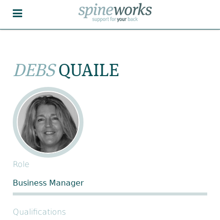
DEBS
QUAILE
Role
Business Manager
Qualifications