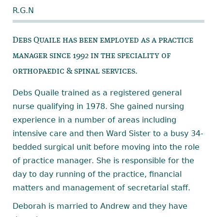
R.G.N
Debs Quaile has been employed as a practice
manager since 1992 in the speciality of
orthopaedic & spinal services.
Debs Quaile trained as a registered general
nurse qualifying in 1978. She gained nursing
experience in a number of areas including
intensive care and then Ward Sister to a busy 34-
bedded surgical unit before moving into the role
of practice manager. She is responsible for the
day to day running of the practice, financial
matters and management of secretarial staff.
Deborah is married to Andrew and they have