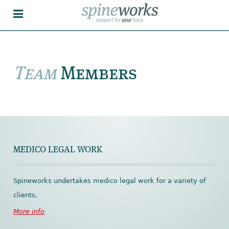
Team
Members
MEDICO LEGAL WORK
Spineworks undertakes medico legal work for a variety of
clients.
More info