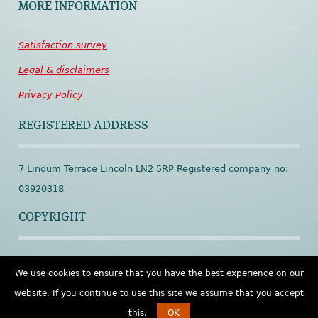
MORE INFORMATION
Satisfaction
survey
Legal
&
disclaimers
Privacy
Policy
REGISTERED ADDRESS
7 Lindum Terrace Lincoln LN2 5RP Registered company no:
03920318
COPYRIGHT
© Spineworks 2001 – 2026
We use cookies to ensure that you have the best experience on our
website. If you continue to use this site we assume that you accept
this.
OK
Open